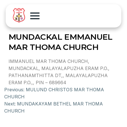
MUNDACKAL EMMANUEL
MAR THOMA CHURCH
IMMANUEL MAR THOMA CHURCH,
MUNDACKAL, MALAYALAPUZHA ERAM P.O.,
PATHANAMTHITTA DT,, MALAYALAPUZHA
ERAM P.O.,, PIN – 689664
Previous:
MULUND CHRISTOS MAR THOMA
CHURCH
Next:
MUNDAKAYAM BETHEL MAR THOMA
CHURCH