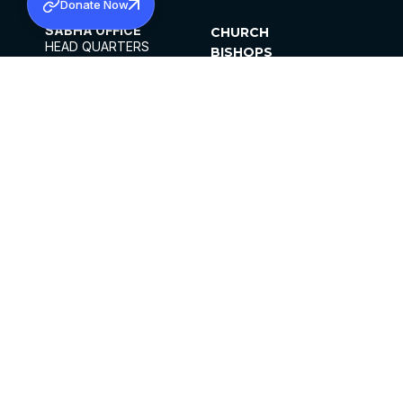
Donate Now
SABHA OFFICE
CHURCH
HEAD QUARTERS
BISHOPS
MAR THOMA CHURCH,
CLERGY
THIRUVALLA,
PARISHES
KERALAM, INDIA 689101
OFFICE HOURS
DIOCESES
10:00 AM TO 5:00 PM
ORGANISATIONS
EXCEPTS 4TH
INSTITUTIONS
SATURDAY
PUBLICATIONS
FCRA
PRIVACY POLICY
CONTACT US
©2026 MALANKARA MAR THOMA SYRIAN
CHURCH
ALL RIGHTS RESERVED.
FACEBOOK