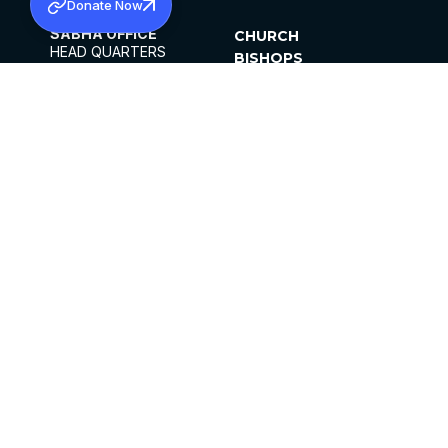
Donate Now
SABHA OFFICE
CHURCH
HEAD QUARTERS
BISHOPS
MAR THOMA CHURCH,
CLERGY
THIRUVALLA,
PARISHES
KERALAM, INDIA 689101
OFFICE HOURS
DIOCESES
10:00 AM TO 5:00 PM
ORGANISATIONS
EXCEPTS 4TH
INSTITUTIONS
SATURDAY
PUBLICATIONS
FCRA
PRIVACY POLICY
CONTACT US
©2026 MALANKARA MAR THOMA SYRIAN
CHURCH
ALL RIGHTS RESERVED.
FACEBOOK