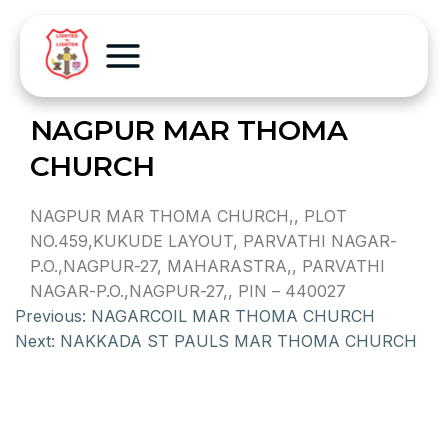
NAGPUR MAR THOMA
CHURCH
NAGPUR MAR THOMA CHURCH,, PLOT
NO.459,KUKUDE LAYOUT, PARVATHI NAGAR-
P.O.,NAGPUR-27, MAHARASTRA,, PARVATHI
NAGAR-P.O.,NAGPUR-27,, PIN – 440027
Previous:
NAGARCOIL MAR THOMA CHURCH
Next:
NAKKADA ST PAULS MAR THOMA CHURCH