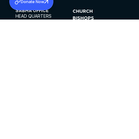
Donate Now
SABHA OFFICE
CHURCH
HEAD QUARTERS
BISHOPS
MAR THOMA CHURCH,
CLERGY
THIRUVALLA,
PARISHES
KERALAM, INDIA 689101
OFFICE HOURS
DIOCESES
10:00 AM TO 5:00 PM
ORGANISATIONS
EXCEPTS 4TH
INSTITUTIONS
SATURDAY
PUBLICATIONS
FCRA
PRIVACY POLICY
CONTACT US
©2026 MALANKARA MAR THOMA SYRIAN
CHURCH
ALL RIGHTS RESERVED.
FACEBOOK