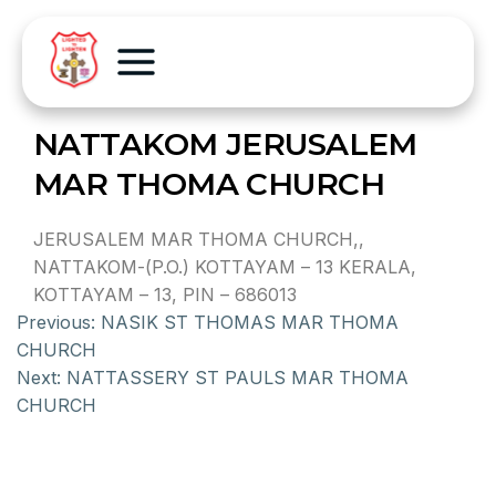
NATTAKOM JERUSALEM
MAR THOMA CHURCH
JERUSALEM MAR THOMA CHURCH,,
NATTAKOM-(P.O.) KOTTAYAM – 13 KERALA,
KOTTAYAM – 13, PIN – 686013
Previous:
NASIK ST THOMAS MAR THOMA
CHURCH
Next:
NATTASSERY ST PAULS MAR THOMA
CHURCH