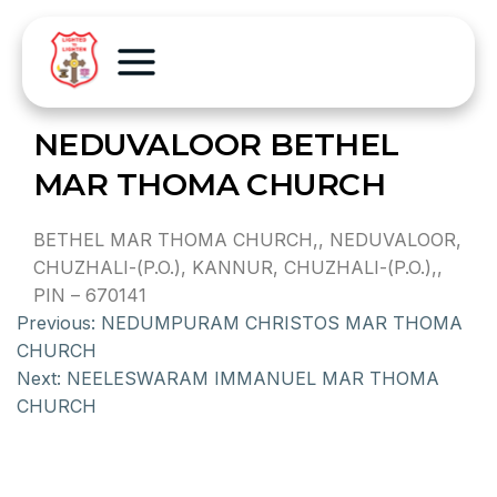
NEDUVALOOR BETHEL
MAR THOMA CHURCH
BETHEL MAR THOMA CHURCH,, NEDUVALOOR,
CHUZHALI-(P.O.), KANNUR, CHUZHALI-(P.O.),,
PIN – 670141
Previous:
NEDUMPURAM CHRISTOS MAR THOMA
CHURCH
Next:
NEELESWARAM IMMANUEL MAR THOMA
CHURCH