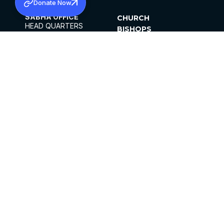
Donate Now
SABHA OFFICE
CHURCH
HEAD QUARTERS
BISHOPS
MAR THOMA CHURCH,
CLERGY
THIRUVALLA,
PARISHES
KERALAM, INDIA 689101
OFFICE HOURS
DIOCESES
10:00 AM TO 5:00 PM
ORGANISATIONS
EXCEPTS 4TH
INSTITUTIONS
SATURDAY
PUBLICATIONS
FCRA
PRIVACY POLICY
CONTACT US
©2026 MALANKARA MAR THOMA SYRIAN
CHURCH
ALL RIGHTS RESERVED.
FACEBOOK