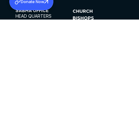
Donate Now
SABHA OFFICE
CHURCH
HEAD QUARTERS
BISHOPS
MAR THOMA CHURCH,
CLERGY
THIRUVALLA,
PARISHES
KERALAM, INDIA 689101
OFFICE HOURS
DIOCESES
10:00 AM TO 5:00 PM
ORGANISATIONS
EXCEPT 4TH
INSTITUTIONS
SATURDAY
PUBLICATIONS
FCRA
PRIVACY POLICY
CONTACT US
©2026 MALANKARA MAR THOMA SYRIAN
CHURCH
ALL RIGHTS RESERVED.
FACEBOOK