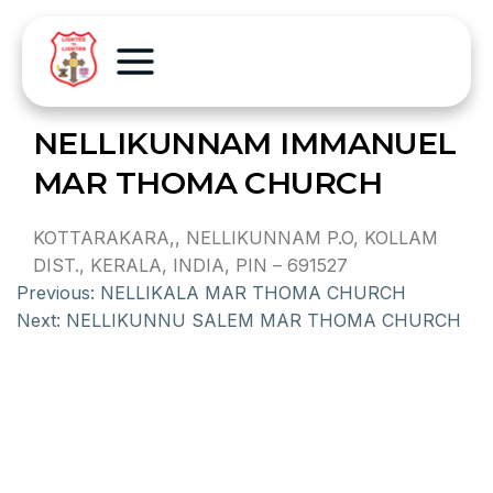
NELLIKUNNAM IMMANUEL
MAR THOMA CHURCH
KOTTARAKARA,, NELLIKUNNAM P.O, KOLLAM
DIST., KERALA, INDIA, PIN – 691527
Previous:
NELLIKALA MAR THOMA CHURCH
Next:
NELLIKUNNU SALEM MAR THOMA CHURCH