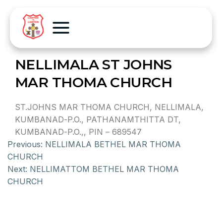
NELLIMALA ST JOHNS
MAR THOMA CHURCH
ST.JOHNS MAR THOMA CHURCH, NELLIMALA,
KUMBANAD-P.O., PATHANAMTHITTA DT,
KUMBANAD-P.O.,, PIN – 689547
Previous:
NELLIMALA BETHEL MAR THOMA
CHURCH
Next:
NELLIMATTOM BETHEL MAR THOMA
CHURCH