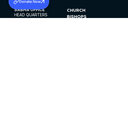
Donate Now
SABHA OFFICE
CHURCH
HEAD QUARTERS
BISHOPS
MAR THOMA CHURCH,
CLERGY
THIRUVALLA,
PARISHES
KERALAM, INDIA 689101
OFFICE HOURS
DIOCESES
10:00 AM TO 5:00 PM
ORGANISATIONS
EXCEPTS 4TH
INSTITUTIONS
SATURDAY
PUBLICATIONS
FCRA
PRIVACY POLICY
CONTACT US
©2026 MALANKARA MAR THOMA SYRIAN
CHURCH
ALL RIGHTS RESERVED.
FACEBOOK