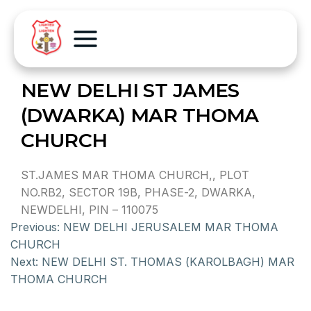
NEW DELHI ST JAMES
(DWARKA) MAR THOMA
CHURCH
ST.JAMES MAR THOMA CHURCH,, PLOT
NO.RB2, SECTOR 19B, PHASE-2, DWARKA,
NEWDELHI, PIN – 110075
Previous:
NEW DELHI JERUSALEM MAR THOMA
CHURCH
Next:
NEW DELHI ST. THOMAS (KAROLBAGH) MAR
THOMA CHURCH