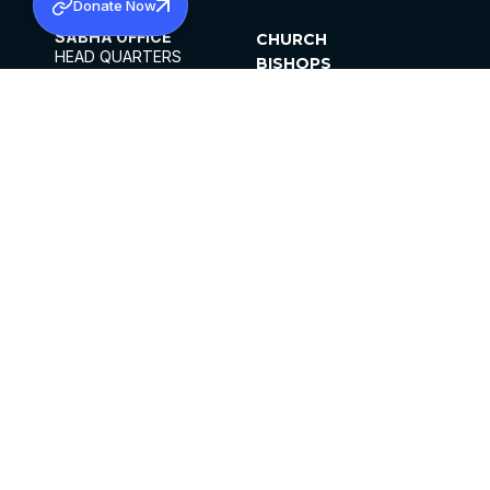
Donate Now
SABHA OFFICE
CHURCH
HEAD QUARTERS
BISHOPS
MAR THOMA CHURCH,
CLERGY
THIRUVALLA,
PARISHES
KERALAM, INDIA 689101
OFFICE HOURS
DIOCESES
10:00 AM TO 5:00 PM
ORGANISATIONS
EXCEPTS 4TH
INSTITUTIONS
SATURDAY
PUBLICATIONS
FCRA
PRIVACY POLICY
CONTACT US
©2026 MALANKARA MAR THOMA SYRIAN
CHURCH
ALL RIGHTS RESERVED.
FACEBOOK