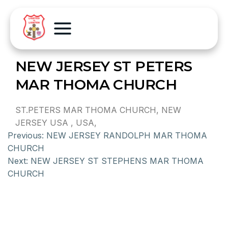
NEW JERSEY ST PETERS
MAR THOMA CHURCH
ST.PETERS MAR THOMA CHURCH, NEW
JERSEY USA , USA,
Previous:
NEW JERSEY RANDOLPH MAR THOMA
CHURCH
Next:
NEW JERSEY ST STEPHENS MAR THOMA
CHURCH