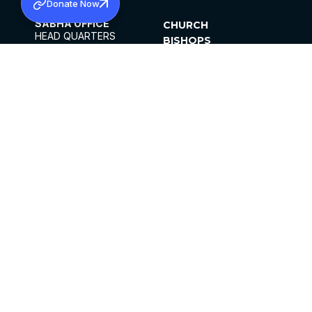
Donate Now
SABHA OFFICE
CHURCH
HEAD QUARTERS
BISHOPS
MAR THOMA CHURCH,
CLERGY
THIRUVALLA,
PARISHES
KERALAM, INDIA 689101
OFFICE HOURS
DIOCESES
10:00 AM TO 5:00 PM
ORGANISATIONS
EXCEPTS 4TH
INSTITUTIONS
SATURDAY
PUBLICATIONS
FCRA
PRIVACY POLICY
CONTACT US
©2026 MALANKARA MAR THOMA SYRIAN
CHURCH
ALL RIGHTS RESERVED.
FACEBOOK