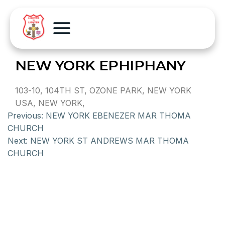
NEW YORK EPHIPHANY
103-10, 104TH ST, OZONE PARK, NEW YORK
USA, NEW YORK,
Previous:
NEW YORK EBENEZER MAR THOMA
CHURCH
Next:
NEW YORK ST ANDREWS MAR THOMA
CHURCH