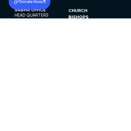
Donate Now
SABHA OFFICE
CHURCH
HEAD QUARTERS
BISHOPS
MAR THOMA CHURCH,
CLERGY
THIRUVALLA,
PARISHES
KERALAM, INDIA 689101
OFFICE HOURS
DIOCESES
10:00 AM TO 5:00 PM
ORGANISATIONS
EXCEPTS 4TH
INSTITUTIONS
SATURDAY
PUBLICATIONS
FCRA
PRIVACY POLICY
CONTACT US
©2026 MALANKARA MAR THOMA SYRIAN
CHURCH
ALL RIGHTS RESERVED.
FACEBOOK