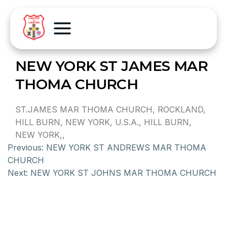
NEW YORK ST JAMES MAR
THOMA CHURCH
ST.JAMES MAR THOMA CHURCH, ROCKLAND,
HILL BURN, NEW YORK, U.S.A., HILL BURN,
NEW YORK,,
Previous:
NEW YORK ST ANDREWS MAR THOMA
CHURCH
Next:
NEW YORK ST JOHNS MAR THOMA CHURCH