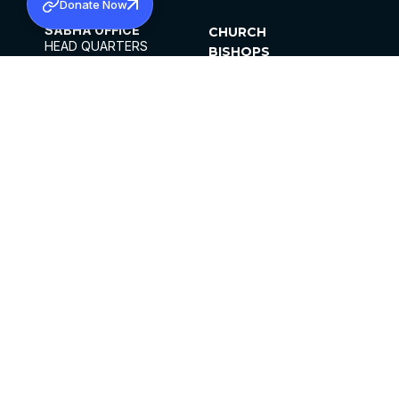
Donate Now
SABHA OFFICE
CHURCH
HEAD QUARTERS
BISHOPS
MAR THOMA CHURCH,
CLERGY
THIRUVALLA,
PARISHES
KERALAM, INDIA 689101
OFFICE HOURS
DIOCESES
10:00 AM TO 5:00 PM
ORGANISATIONS
EXCEPTS 4TH
INSTITUTIONS
SATURDAY
PUBLICATIONS
FCRA
PRIVACY POLICY
CONTACT US
©2026 MALANKARA MAR THOMA SYRIAN
CHURCH
ALL RIGHTS RESERVED.
FACEBOOK