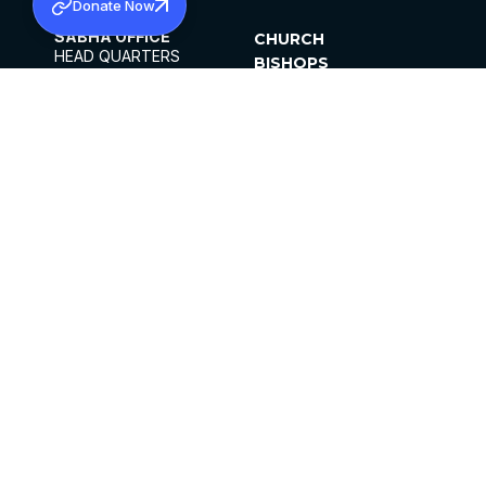
Donate Now
SABHA OFFICE
CHURCH
HEAD QUARTERS
BISHOPS
MAR THOMA CHURCH,
CLERGY
THIRUVALLA,
PARISHES
KERALAM, INDIA 689101
OFFICE HOURS
DIOCESES
10:00 AM TO 5:00 PM
ORGANISATIONS
EXCEPTS 4TH
INSTITUTIONS
SATURDAY
PUBLICATIONS
FCRA
PRIVACY POLICY
CONTACT US
©2026 MALANKARA MAR THOMA SYRIAN
CHURCH
ALL RIGHTS RESERVED.
FACEBOOK