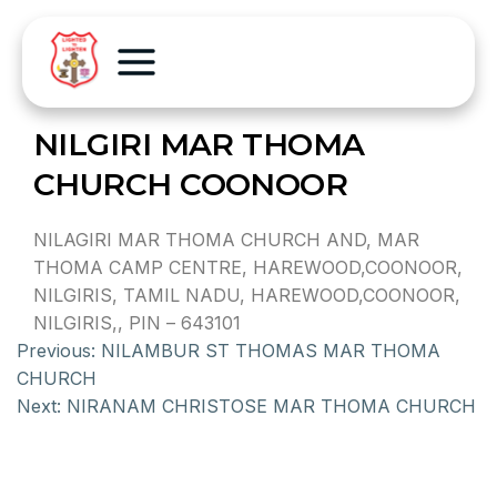
NILGIRI MAR THOMA
CHURCH COONOOR
NILAGIRI MAR THOMA CHURCH AND, MAR
THOMA CAMP CENTRE, HAREWOOD,COONOOR,
NILGIRIS, TAMIL NADU, HAREWOOD,COONOOR,
NILGIRIS,, PIN – 643101
Previous:
NILAMBUR ST THOMAS MAR THOMA
CHURCH
Next:
NIRANAM CHRISTOSE MAR THOMA CHURCH