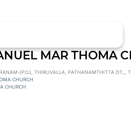
ANUEL MAR THOMA 
AM-(P.O.), THIRUVALLA, PATHANAMTHITTA DT.,, TH
HOMA CHURCH
MA CHURCH