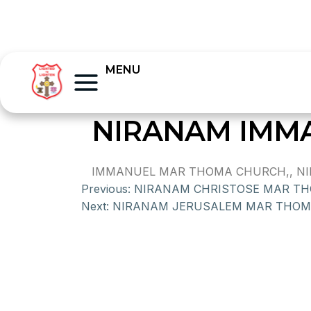
MENU
NIRANAM IMM
IMMANUEL MAR THOMA CHURCH,, NIRAN
Previous:
NIRANAM CHRISTOSE MAR T
Next:
NIRANAM JERUSALEM MAR THO