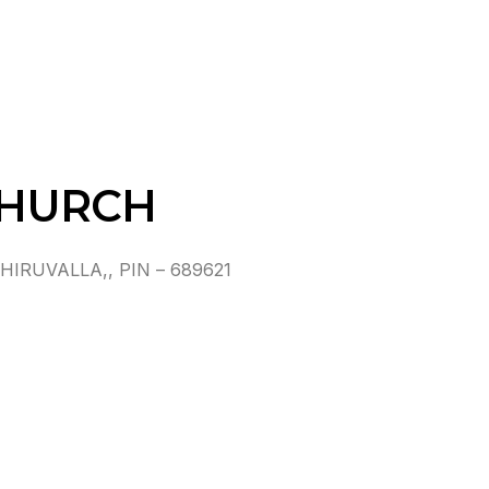
CHURCH
IRUVALLA,, PIN – 689621