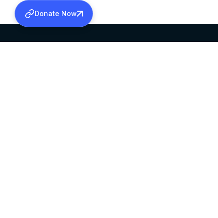
Donate Now
SABHA OFFICE
OFFICE HOURS
HEAD QUARTERS
10:00 AM TO 5:
MAR THOMA CHURCH,
EXCEPTS 4TH S
THIRUVALLA,
KERALAM, INDIA 689101
©2026 MALANKARA MAR THOMA SYRIAN C
ALL RIGHTS RESERVED.