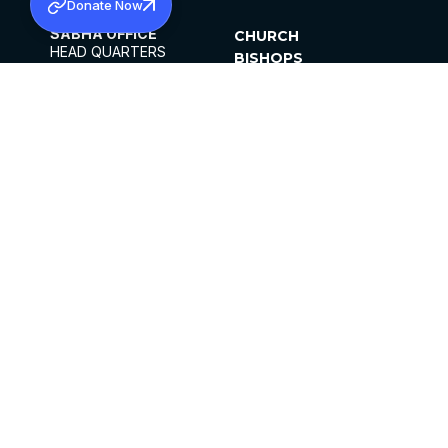
Donate Now
SABHA OFFICE
CHURCH
HEAD QUARTERS
BISHOPS
MAR THOMA CHURCH,
CLERGY
THIRUVALLA,
PARISHES
KERALAM, INDIA 689101
OFFICE HOURS
DIOCESES
10:00 AM TO 5:00 PM
ORGANISATIONS
EXCEPTS 4TH
INSTITUTIONS
SATURDAY
PUBLICATIONS
FCRA
PRIVACY POLICY
CONTACT US
©2026 MALANKARA MAR THOMA SYRIAN
CHURCH
ALL RIGHTS RESERVED.
FACEBOOK