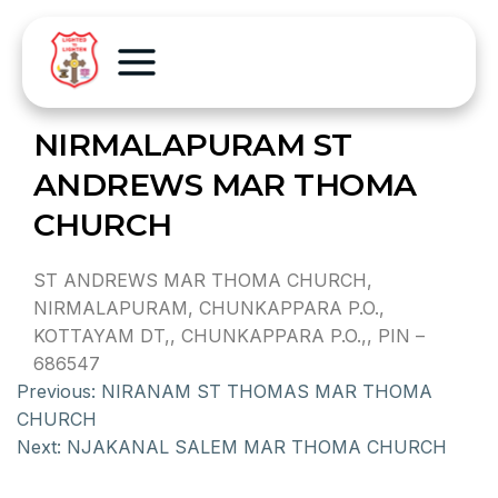
NIRMALAPURAM ST
ANDREWS MAR THOMA
CHURCH
ST ANDREWS MAR THOMA CHURCH,
NIRMALAPURAM, CHUNKAPPARA P.O.,
KOTTAYAM DT,, CHUNKAPPARA P.O.,, PIN –
686547
Previous:
NIRANAM ST THOMAS MAR THOMA
CHURCH
Next:
NJAKANAL SALEM MAR THOMA CHURCH