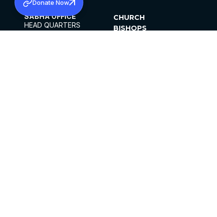
Donate Now
SABHA OFFICE
CHURCH
HEAD QUARTERS
BISHOPS
MAR THOMA CHURCH,
CLERGY
THIRUVALLA,
PARISHES
KERALAM, INDIA 689101
OFFICE HOURS
DIOCESES
10:00 AM TO 5:00 PM
ORGANISATIONS
EXCEPTS 4TH
INSTITUTIONS
SATURDAY
PUBLICATIONS
FCRA
PRIVACY POLICY
CONTACT US
©2026 MALANKARA MAR THOMA SYRIAN
CHURCH
ALL RIGHTS RESERVED.
FACEBOOK