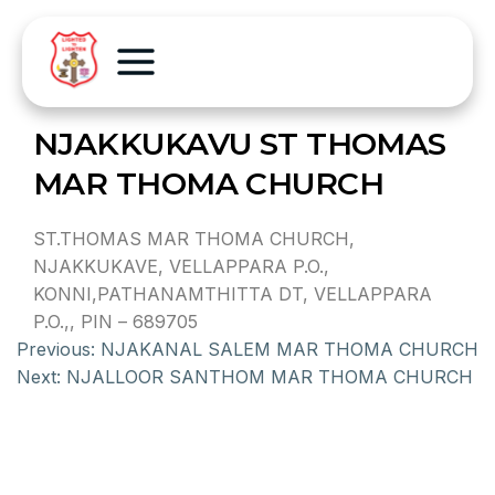
NJAKKUKAVU ST THOMAS
MAR THOMA CHURCH
ST.THOMAS MAR THOMA CHURCH,
NJAKKUKAVE, VELLAPPARA P.O.,
KONNI,PATHANAMTHITTA DT, VELLAPPARA
P.O.,, PIN – 689705
Previous:
NJAKANAL SALEM MAR THOMA CHURCH
Next:
NJALLOOR SANTHOM MAR THOMA CHURCH