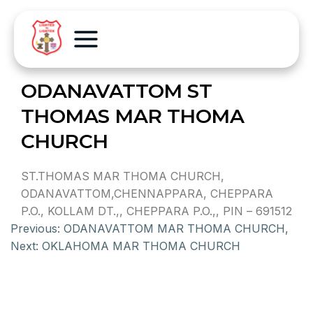
ODANAVATTOM ST
THOMAS MAR THOMA
CHURCH
ST.THOMAS MAR THOMA CHURCH,
ODANAVATTOM,CHENNAPPARA, CHEPPARA
P.O., KOLLAM DT.,, CHEPPARA P.O.,, PIN – 691512
Previous:
ODANAVATTOM MAR THOMA CHURCH,
Next:
OKLAHOMA MAR THOMA CHURCH