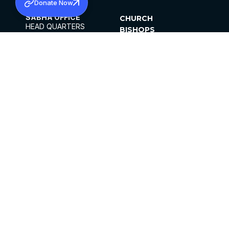
Donate Now
SABHA OFFICE
CHURCH
HEAD QUARTERS
BISHOPS
MAR THOMA CHURCH,
CLERGY
THIRUVALLA,
PARISHES
KERALAM, INDIA 689101
OFFICE HOURS
DIOCESES
10:00 AM TO 5:00 PM
ORGANISATIONS
EXCEPTS 4TH
INSTITUTIONS
SATURDAY
PUBLICATIONS
FCRA
PRIVACY POLICY
CONTACT US
©2026 MALANKARA MAR THOMA SYRIAN
CHURCH
ALL RIGHTS RESERVED.
FACEBOOK