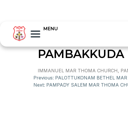
MENU
PAMBAKKUDA 
IMMANUEL MAR THOMA CHURCH, PAMPA
Previous:
PALOTTUKONAM BETHEL MAR
Next:
PAMPADY SALEM MAR THOMA C