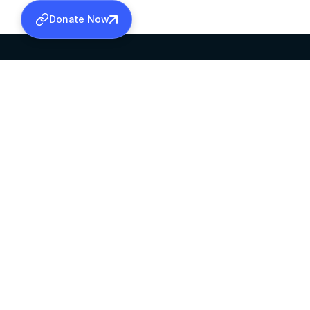
Donate Now
SABHA OFFICE
OFFICE HOURS
HEAD QUARTERS
10:00 AM TO 5:
MAR THOMA CHURCH,
EXCEPTS 4TH S
THIRUVALLA,
KERALAM, INDIA 689101
©2026 MALANKARA MAR THOMA SYRIAN C
ALL RIGHTS RESERVED.