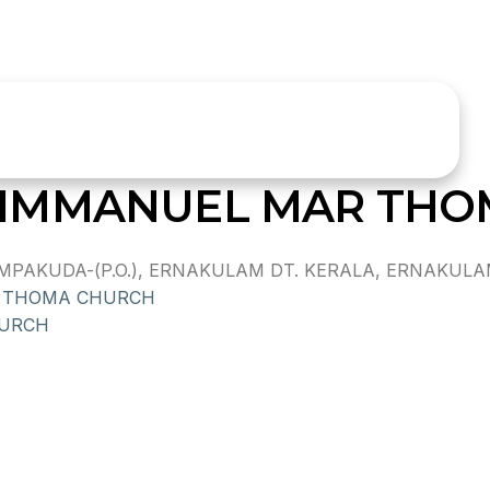
IMMANUEL MAR THO
KUDA-(P.O.), ERNAKULAM DT. KERALA, ERNAKULAM 
 THOMA CHURCH
HURCH