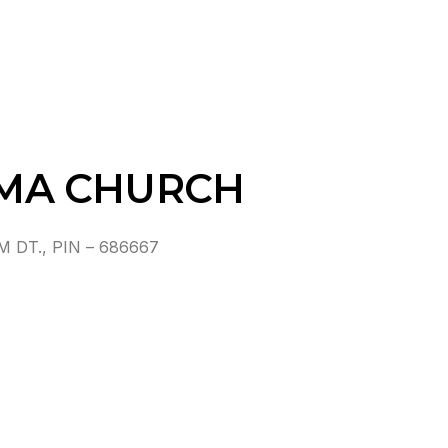
MA CHURCH
DT., PIN – 686667