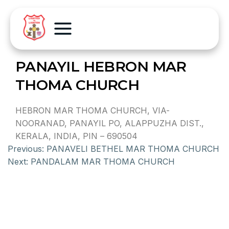
PANAYIL HEBRON MAR
THOMA CHURCH
HEBRON MAR THOMA CHURCH, VIA-
NOORANAD, PANAYIL PO, ALAPPUZHA DIST.,
KERALA, INDIA, PIN – 690504
Previous:
PANAVELI BETHEL MAR THOMA CHURCH
Next:
PANDALAM MAR THOMA CHURCH