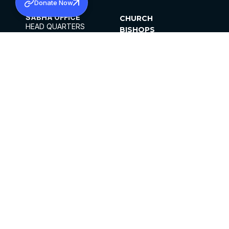
Donate Now
SABHA OFFICE
CHURCH
HEAD QUARTERS
BISHOPS
MAR THOMA CHURCH,
CLERGY
THIRUVALLA,
PARISHES
KERALAM, INDIA 689101
OFFICE HOURS
DIOCESES
10:00 AM TO 5:00 PM
ORGANISATIONS
EXCEPTS 4TH
INSTITUTIONS
SATURDAY
PUBLICATIONS
FCRA
PRIVACY POLICY
CONTACT US
©2026 MALANKARA MAR THOMA SYRIAN
CHURCH
ALL RIGHTS RESERVED.
FACEBOOK