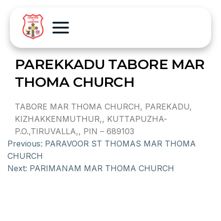
PAREKKADU TABORE MAR
THOMA CHURCH
TABORE MAR THOMA CHURCH, PAREKADU,
KIZHAKKENMUTHUR,, KUTTAPUZHA-
P.O.,TIRUVALLA,, PIN – 689103
Previous:
PARAVOOR ST THOMAS MAR THOMA
CHURCH
Next:
PARIMANAM MAR THOMA CHURCH