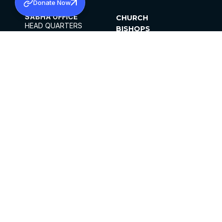
Donate Now
SABHA OFFICE
CHURCH
HEAD QUARTERS
BISHOPS
MAR THOMA CHURCH,
CLERGY
THIRUVALLA,
PARISHES
KERALAM, INDIA 689101
OFFICE HOURS
DIOCESES
10:00 AM TO 5:00 PM
ORGANISATIONS
EXCEPTS 4TH
INSTITUTIONS
SATURDAY
PUBLICATIONS
FCRA
PRIVACY POLICY
CONTACT US
©2026 MALANKARA MAR THOMA SYRIAN
CHURCH
ALL RIGHTS RESERVED.
FACEBOOK