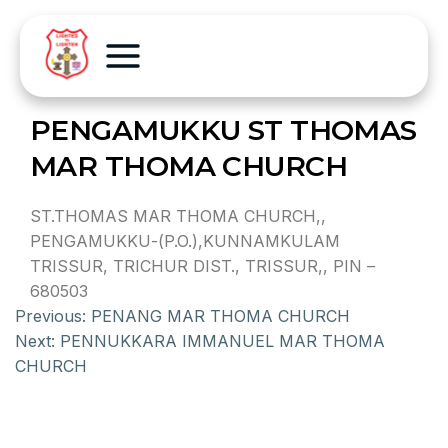
PENGAMUKKU ST THOMAS
MAR THOMA CHURCH
ST.THOMAS MAR THOMA CHURCH,,
PENGAMUKKU-(P.O.),KUNNAMKULAM
TRISSUR, TRICHUR DIST., TRISSUR,, PIN –
680503
Previous:
PENANG MAR THOMA CHURCH
Next:
PENNUKKARA IMMANUEL MAR THOMA
CHURCH