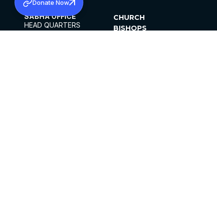
Donate Now
SABHA OFFICE
CHURCH
HEAD QUARTERS
BISHOPS
MAR THOMA CHURCH,
CLERGY
THIRUVALLA,
PARISHES
KERALAM, INDIA 689101
OFFICE HOURS
DIOCESES
10:00 AM TO 5:00 PM
ORGANISATIONS
EXCEPTS 4TH
INSTITUTIONS
SATURDAY
PUBLICATIONS
FCRA
PRIVACY POLICY
CONTACT US
©2026 MALANKARA MAR THOMA SYRIAN
CHURCH
ALL RIGHTS RESERVED.
FACEBOOK