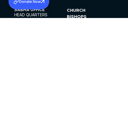
Donate Now
SABHA OFFICE
CHURCH
HEAD QUARTERS
BISHOPS
MAR THOMA CHURCH,
CLERGY
THIRUVALLA,
PARISHES
KERALAM, INDIA 689101
OFFICE HOURS
DIOCESES
10:00 AM TO 5:00 PM
ORGANISATIONS
EXCEPTS 4TH
INSTITUTIONS
SATURDAY
PUBLICATIONS
FCRA
PRIVACY POLICY
CONTACT US
©2026 MALANKARA MAR THOMA SYRIAN
CHURCH
ALL RIGHTS RESERVED.
FACEBOOK