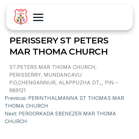
PERISSERY ST PETERS
MAR THOMA CHURCH
ST.PETERS MAR THOMA CHURCH,
PERISSERRY, MUNDANCAVU
P.O,CHENGANNUR, ALAPPUZHA DT.,, PIN –
689121
Previous:
PERINTHALMANNA ST THOMAS MAR
THOMA CHURCH
Next:
PEROORKADA EBENEZER MAR THOMA
CHURCH