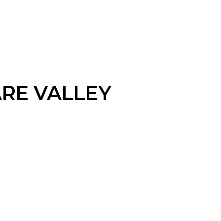
RE VALLEY