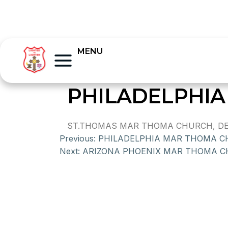
MENU
PHILADELPHIA
ST.THOMAS MAR THOMA CHURCH, DEL
Previous:
PHILADELPHIA MAR THOMA 
Next:
ARIZONA PHOENIX MAR THOMA 