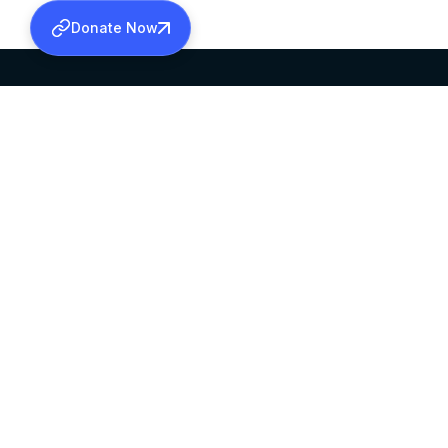
Donate Now
SABHA OFFICE
OFFICE HOURS
HEAD QUARTERS
10:00 AM TO 5:
MAR THOMA CHURCH,
EXCEPTS 4TH S
THIRUVALLA,
KERALAM, INDIA 689101
©2026 MALANKARA MAR THOMA SYRIAN C
ALL RIGHTS RESERVED.