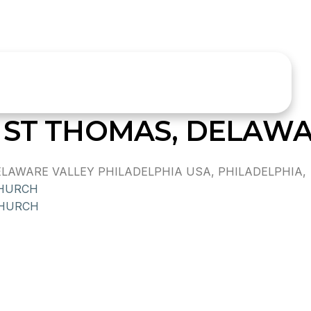
 ST THOMAS, DELAWA
AWARE VALLEY PHILADELPHIA USA, PHILADELPHIA,
CHURCH
CHURCH