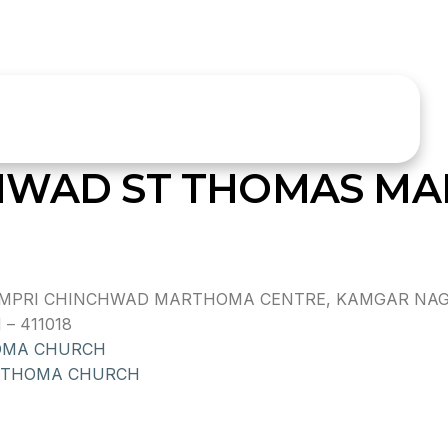
CHWAD ST THOMAS M
PRI CHINCHWAD MARTHOMA CENTRE, KAMGAR NAGAR,
– 411018
OMA CHURCH
 THOMA CHURCH