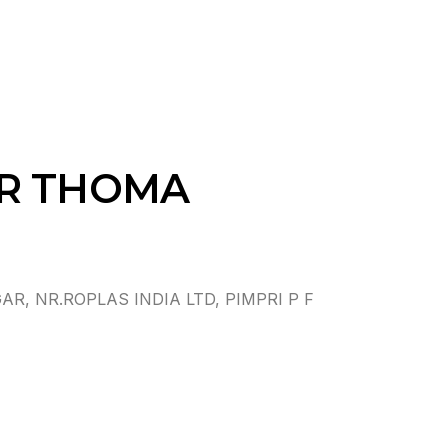
AR THOMA
 NR.ROPLAS INDIA LTD, PIMPRI P F