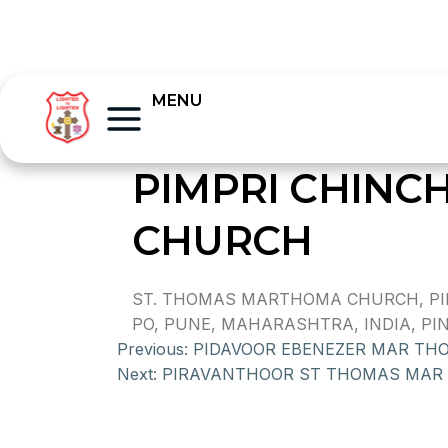
MENU
PIMPRI CHIN
CHURCH
ST. THOMAS MARTHOMA CHURCH, PIM
PO, PUNE, MAHARASHTRA, INDIA, PIN 
Previous:
PIDAVOOR EBENEZER MAR TH
Next:
PIRAVANTHOOR ST THOMAS MAR