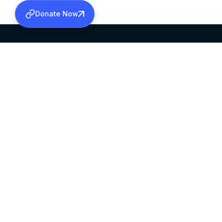
Donate Now
SABHA OFFICE
OFFICE HOURS
HEAD QUARTERS
10:00 AM TO 5:
MAR THOMA CHURCH,
EXCEPTS 4TH S
THIRUVALLA,
KERALAM, INDIA 689101
©2026 MALANKARA MAR THOMA SYRIAN C
ALL RIGHTS RESERVED.