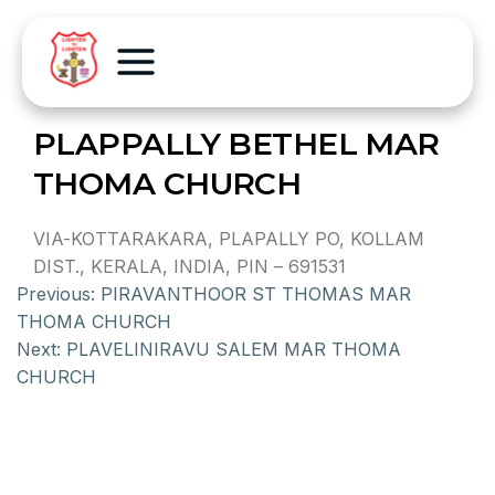
PLAPPALLY BETHEL MAR
THOMA CHURCH
VIA-KOTTARAKARA, PLAPALLY PO, KOLLAM
DIST., KERALA, INDIA, PIN – 691531
Previous:
PIRAVANTHOOR ST THOMAS MAR
THOMA CHURCH
Next:
PLAVELINIRAVU SALEM MAR THOMA
CHURCH