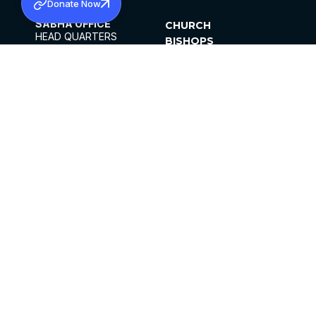
Donate Now
SABHA OFFICE
CHURCH
HEAD QUARTERS
BISHOPS
MAR THOMA CHURCH,
CLERGY
THIRUVALLA,
PARISHES
KERALAM, INDIA 689101
OFFICE HOURS
DIOCESES
10:00 AM TO 5:00 PM
ORGANISATIONS
EXCEPTS 4TH
INSTITUTIONS
SATURDAY
PUBLICATIONS
FCRA
PRIVACY POLICY
CONTACT US
©2026 MALANKARA MAR THOMA SYRIAN
CHURCH
ALL RIGHTS RESERVED.
FACEBOOK