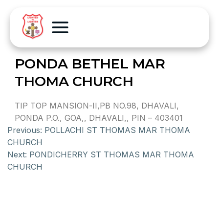
PONDA BETHEL MAR
THOMA CHURCH
TIP TOP MANSION-II,PB NO.98, DHAVALI,
PONDA P.O., GOA,, DHAVALI,, PIN – 403401
Previous:
POLLACHI ST THOMAS MAR THOMA
CHURCH
Next:
PONDICHERRY ST THOMAS MAR THOMA
CHURCH