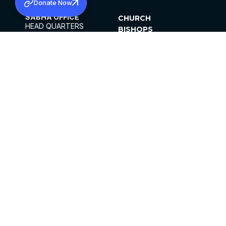
Donate Now
SABHA OFFICE
CHURCH
HEAD QUARTERS
BISHOPS
MAR THOMA CHURCH,
CLERGY
THIRUVALLA,
PARISHES
KERALAM, INDIA 689101
OFFICE HOURS
DIOCESES
10:00 AM TO 5:00 PM
ORGANISATIONS
EXCEPTS 4TH
INSTITUTIONS
SATURDAY
PUBLICATIONS
FCRA
PRIVACY POLICY
CONTACT US
©2026 MALANKARA MAR THOMA SYRIAN
CHURCH
ALL RIGHTS RESERVED.
FACEBOOK