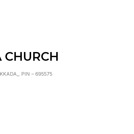
A CHURCH
ADA,, PIN – 695575