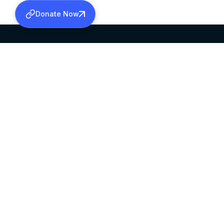
Donate Now
SABHA OFFICE
OFFICE HOURS
HEAD QUARTERS
10:00 AM TO 5:
MAR THOMA CHURCH,
EXCEPTS 4TH S
THIRUVALLA,
KERALAM, INDIA 689101
©2026 MALANKARA MAR THOMA SYRIAN C
ALL RIGHTS RESERVED.