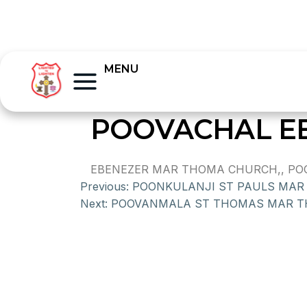
MENU
POOVACHAL E
EBENEZER MAR THOMA CHURCH,, POOV
Previous:
POONKULANJI ST PAULS MA
Next:
POOVANMALA ST THOMAS MAR 