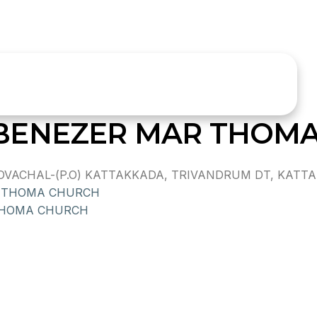
BENEZER MAR THOM
ACHAL-(P.O) KATTAKKADA, TRIVANDRUM DT, KATTAKK
R THOMA CHURCH
THOMA CHURCH