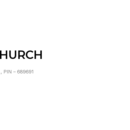
CHURCH
 PIN – 689691