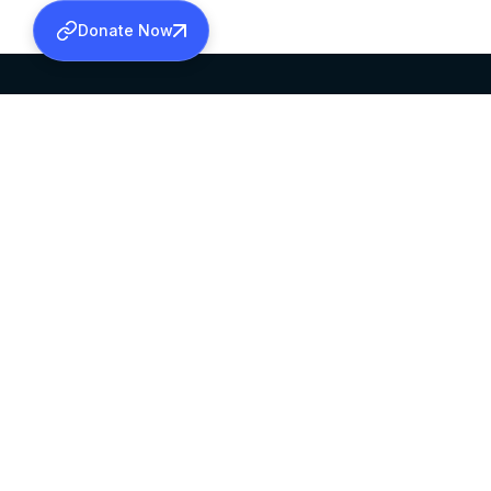
Donate Now
SABHA OFFICE
OFFICE HOURS
HEAD QUARTERS
10:00 AM TO 5:
MAR THOMA CHURCH,
EXCEPTS 4TH S
THIRUVALLA,
KERALAM, INDIA 689101
©2026 MALANKARA MAR THOMA SYRIAN C
ALL RIGHTS RESERVED.