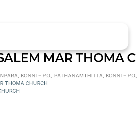
SALEM MAR THOMA 
RA, KONNI – P.O., PATHANAMTHITTA, KONNI – P.O.,,
AR THOMA CHURCH
 CHURCH