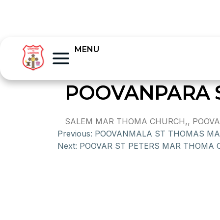
MENU
POOVANPARA 
SALEM MAR THOMA CHURCH,, POOVANPA
Previous:
POOVANMALA ST THOMAS M
Next:
POOVAR ST PETERS MAR THOMA