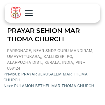
PRAYAR SEHION MAR
THOMA CHURCH
PARSONAGE, NEAR SNDP GURU MANDIRAM,
UMAYATTUKARA,, KALLISSERI PO,
ALAPPUZHA DIST., KERALA, INDIA, PIN –
689124
Previous:
PRAYAR JERUSALEM MAR THOMA
CHURCH
Next:
PULAMON BETHEL MAR THOMA CHURCH