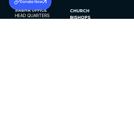
Donate Now
SABHA OFFICE
CHURCH
HEAD QUARTERS
BISHOPS
MAR THOMA CHURCH,
CLERGY
THIRUVALLA,
PARISHES
KERALAM, INDIA 689101
OFFICE HOURS
DIOCESES
10:00 AM TO 5:00 PM
ORGANISATIONS
EXCEPTS 4TH
INSTITUTIONS
SATURDAY
PUBLICATIONS
FCRA
PRIVACY POLICY
CONTACT US
©2026 MALANKARA MAR THOMA SYRIAN
CHURCH
ALL RIGHTS RESERVED.
FACEBOOK