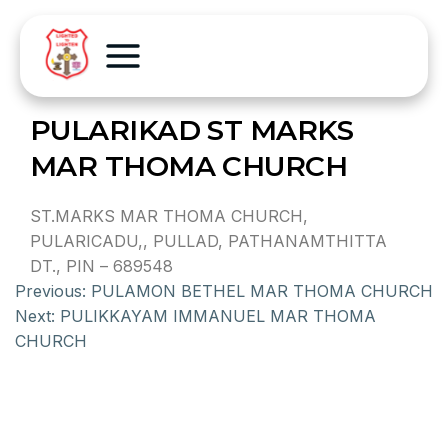
PULARIKAD ST MARKS
MAR THOMA CHURCH
ST.MARKS MAR THOMA CHURCH,
PULARICADU,, PULLAD, PATHANAMTHITTA
DT., PIN – 689548
Previous:
PULAMON BETHEL MAR THOMA CHURCH
Next:
PULIKKAYAM IMMANUEL MAR THOMA
CHURCH