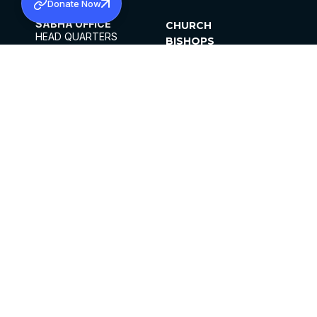
Donate Now
SABHA OFFICE
CHURCH
HEAD QUARTERS
BISHOPS
MAR THOMA CHURCH,
CLERGY
THIRUVALLA,
PARISHES
KERALAM, INDIA 689101
OFFICE HOURS
DIOCESES
10:00 AM TO 5:00 PM
ORGANISATIONS
EXCEPTS 4TH
INSTITUTIONS
SATURDAY
PUBLICATIONS
FCRA
PRIVACY POLICY
CONTACT US
©2026 MALANKARA MAR THOMA SYRIAN
CHURCH
ALL RIGHTS RESERVED.
FACEBOOK