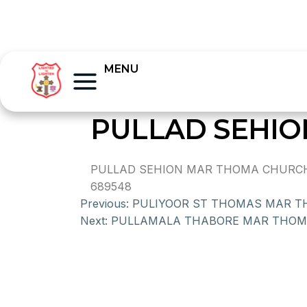
MENU
PULLAD SEHI
PULLAD SEHION MAR THOMA CHURCH, 
689548
Previous:
PULIYOOR ST THOMAS MAR 
Next:
PULLAMALA THABORE MAR THO