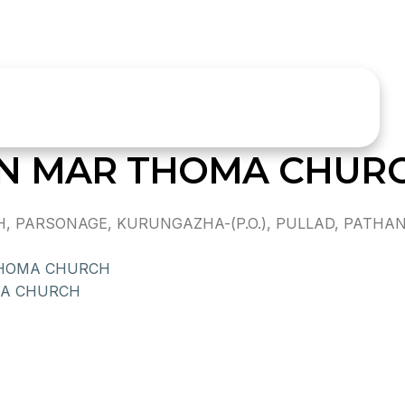
ON MAR THOMA CHUR
PARSONAGE, KURUNGAZHA-(P.O.), PULLAD, PATHANA
THOMA CHURCH
MA CHURCH