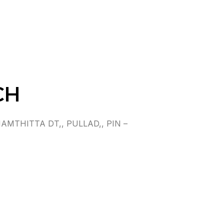
CH
MTHITTA DT,, PULLAD,, PIN –