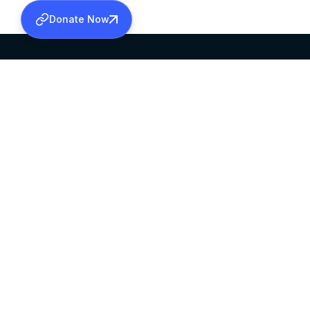
Donate Now
SABHA OFFICE
OFFICE HOURS
HEAD QUARTERS
10:00 AM TO 5:
MAR THOMA CHURCH,
EXCEPTS 4TH S
THIRUVALLA,
KERALAM, INDIA 689101
©2026 MALANKARA MAR THOMA SYRIAN C
ALL RIGHTS RESERVED.