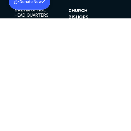
Donate Now
SABHA OFFICE
CHURCH
HEAD QUARTERS
BISHOPS
MAR THOMA CHURCH,
CLERGY
THIRUVALLA,
PARISHES
KERALAM, INDIA 689101
OFFICE HOURS
DIOCESES
10:00 AM TO 5:00 PM
ORGANISATIONS
EXCEPTS 4TH
INSTITUTIONS
SATURDAY
PUBLICATIONS
FCRA
PRIVACY POLICY
CONTACT US
©2026 MALANKARA MAR THOMA SYRIAN
CHURCH
ALL RIGHTS RESERVED.
FACEBOOK