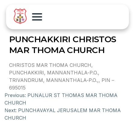
PUNCHAKKIRI CHRISTOS
MAR THOMA CHURCH
CHRISTOS MAR THOMA CHURCH,
PUNCHAKKIRI, MANNANTHALA-P.O.,
TRIVANDRUM, MANNANTHALA-P.O.,, PIN –
695015
Previous:
PUNALUR ST THOMAS MAR THOMA
CHURCH
Next:
PUNCHAVAYAL JERUSALEM MAR THOMA
CHURCH