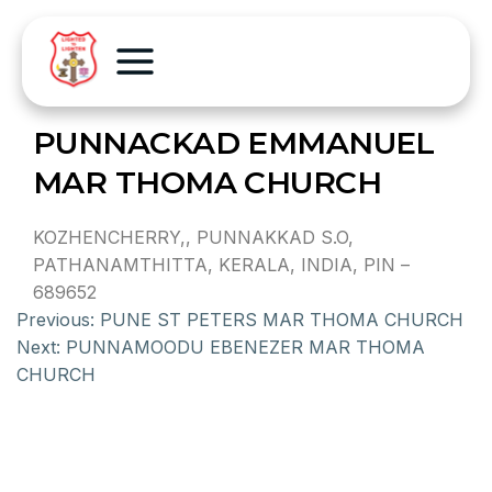
PUNNACKAD EMMANUEL
MAR THOMA CHURCH
KOZHENCHERRY,, PUNNAKKAD S.O,
PATHANAMTHITTA, KERALA, INDIA, PIN –
689652
Previous:
PUNE ST PETERS MAR THOMA CHURCH
Next:
PUNNAMOODU EBENEZER MAR THOMA
CHURCH