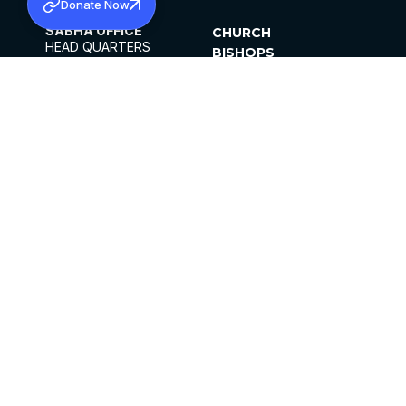
Donate Now
SABHA OFFICE
CHURCH
HEAD QUARTERS
BISHOPS
MAR THOMA CHURCH,
CLERGY
THIRUVALLA,
PARISHES
KERALAM, INDIA 689101
OFFICE HOURS
DIOCESES
10:00 AM TO 5:00 PM
ORGANISATIONS
EXCEPTS 4TH
INSTITUTIONS
SATURDAY
PUBLICATIONS
FCRA
PRIVACY POLICY
CONTACT US
©2026 MALANKARA MAR THOMA SYRIAN
CHURCH
ALL RIGHTS RESERVED.
FACEBOOK