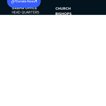
Donate Now
SABHA OFFICE
CHURCH
HEAD QUARTERS
BISHOPS
MAR THOMA CHURCH,
CLERGY
THIRUVALLA,
PARISHES
KERALAM, INDIA 689101
OFFICE HOURS
DIOCESES
10:00 AM TO 5:00 PM
ORGANISATIONS
EXCEPTS 4TH
INSTITUTIONS
SATURDAY
PUBLICATIONS
FCRA
PRIVACY POLICY
CONTACT US
©2026 MALANKARA MAR THOMA SYRIAN
CHURCH
ALL RIGHTS RESERVED.
FACEBOOK