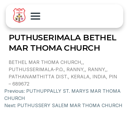
PUTHUSERIMALA BETHEL
MAR THOMA CHURCH
BETHEL MAR THOMA CHURCH,,
PUTHUSSERIMALA-P.O., RANNY,, RANNY,,
PATHANAMTHITTA DIST., KERALA, INDIA, PIN
– 689672
Previous:
PUTHUPPALLY ST. MARYS MAR THOMA
CHURCH
Next:
PUTHUSSERY SALEM MAR THOMA CHURCH