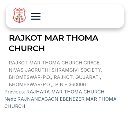
RAJKOT MAR THOMA
CHURCH
RAJKOT MAR THOMA CHURCH,GRACE,
NIVAS,JAGRUTHI SHRAMGIVI SOCIETY,
BHOMESWAR-P.O., RAJKOT, GUJARAT,,
BHOMESWAR-P.O.,, PIN – 360006
Previous:
RAJHARA MAR THOMA CHURCH
Next:
RAJNANDAGAON EBENEZER MAR THOMA
CHURCH