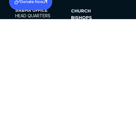
Donate Now
SABHA OFFICE
CHURCH
HEAD QUARTERS
BISHOPS
MAR THOMA CHURCH,
CLERGY
THIRUVALLA,
PARISHES
KERALAM, INDIA 689101
OFFICE HOURS
DIOCESES
10:00 AM TO 5:00 PM
ORGANISATIONS
EXCEPTS 4TH
INSTITUTIONS
SATURDAY
PUBLICATIONS
FCRA
PRIVACY POLICY
CONTACT US
©2026 MALANKARA MAR THOMA SYRIAN
CHURCH
ALL RIGHTS RESERVED.
FACEBOOK