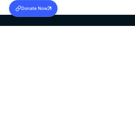
Donate Now
SABHA OFFICE
OFFICE HOURS
HEAD QUARTERS
10:00 AM TO 5:
MAR THOMA CHURCH,
EXCEPTS 4TH S
THIRUVALLA,
KERALAM, INDIA 689101
©2026 MALANKARA MAR THOMA SYRIAN C
ALL RIGHTS RESERVED.