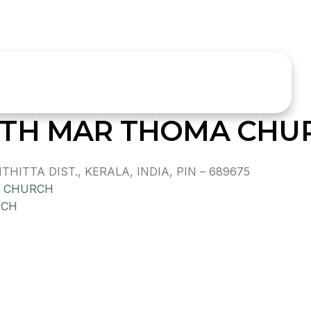
ETH MAR THOMA CHU
ITTA DIST., KERALA, INDIA, PIN – 689675
A CHURCH
RCH