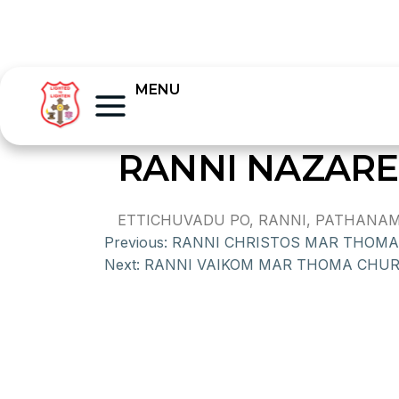
MENU
RANNI NAZAR
ETTICHUVADU PO, RANNI, PATHANAMTH
Previous:
RANNI CHRISTOS MAR THOM
Next:
RANNI VAIKOM MAR THOMA CHU