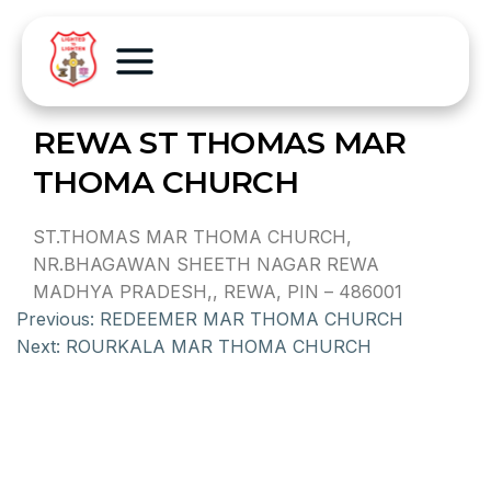
REWA ST THOMAS MAR
THOMA CHURCH
ST.THOMAS MAR THOMA CHURCH,
NR.BHAGAWAN SHEETH NAGAR REWA
MADHYA PRADESH,, REWA, PIN – 486001
Previous:
REDEEMER MAR THOMA CHURCH
Next:
ROURKALA MAR THOMA CHURCH