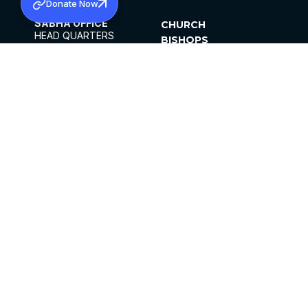
Donate Now
SABHA OFFICE
CHURCH
HEAD QUARTERS
BISHOPS
MAR THOMA CHURCH,
CLERGY
THIRUVALLA,
PARISHES
KERALAM, INDIA 689101
OFFICE HOURS
DIOCESES
10:00 AM TO 5:00 PM
ORGANISATIONS
EXCEPTS 4TH
INSTITUTIONS
SATURDAY
PUBLICATIONS
FCRA
PRIVACY POLICY
CONTACT US
©2026 MALANKARA MAR THOMA SYRIAN
CHURCH
ALL RIGHTS RESERVED.
FACEBOOK