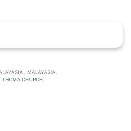
LAYASIA , MALAYASIA,
R THOMA CHURCH