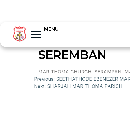
MENU
SEREMBAN
MAR THOMA CHURCH, SERAMPAN, MA
Previous:
SEETHATHODE EBENEZER MA
Next:
SHARJAH MAR THOMA PARISH