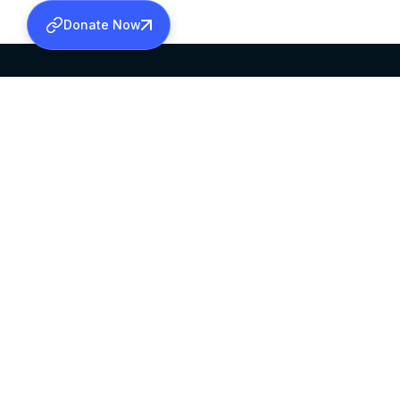
Donate Now
SABHA OFFICE
OFFICE HOURS
HEAD QUARTERS
10:00 AM TO 5:
MAR THOMA CHURCH,
EXCEPTS 4TH S
THIRUVALLA,
KERALAM, INDIA 689101
©2026 MALANKARA MAR THOMA SYRIAN C
ALL RIGHTS RESERVED.