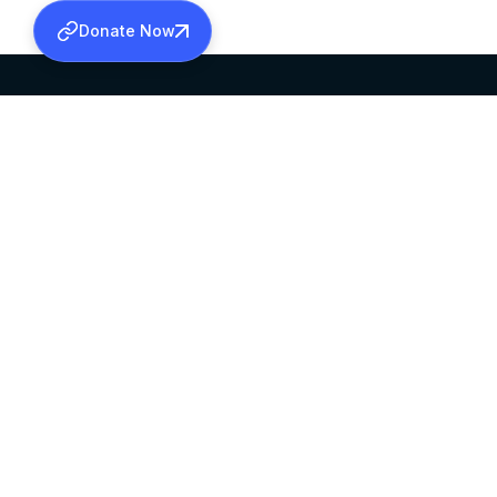
Donate Now
SABHA OFFICE
OFFICE HOURS
HEAD QUARTERS
10:00 AM TO 5:
MAR THOMA CHURCH,
EXCEPTS 4TH S
THIRUVALLA,
KERALAM, INDIA 689101
©2026 MALANKARA MAR THOMA SYRIAN C
ALL RIGHTS RESERVED.