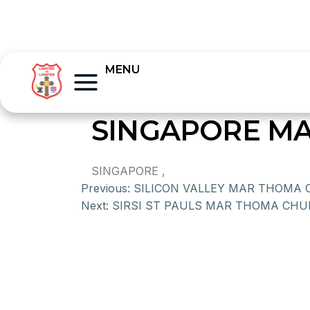
MENU
SINGAPORE MA
SINGAPORE ,
Previous:
SILICON VALLEY MAR THOMA
Next:
SIRSI ST PAULS MAR THOMA CH