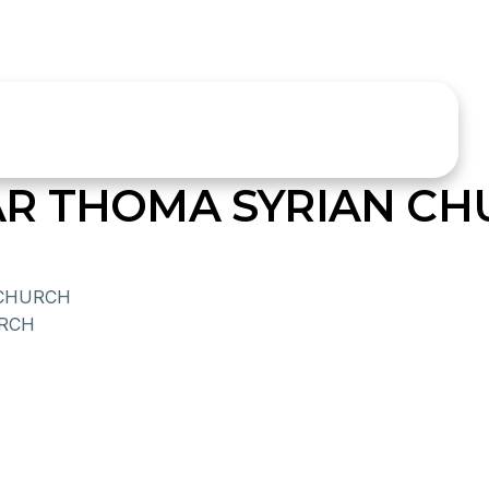
R THOMA SYRIAN CH
 CHURCH
URCH