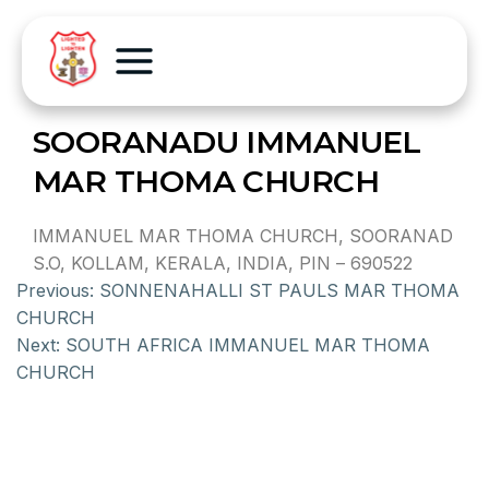
SOORANADU IMMANUEL
MAR THOMA CHURCH
IMMANUEL MAR THOMA CHURCH, SOORANAD
S.O, KOLLAM, KERALA, INDIA, PIN – 690522
Previous:
SONNENAHALLI ST PAULS MAR THOMA
CHURCH
Next:
SOUTH AFRICA IMMANUEL MAR THOMA
CHURCH