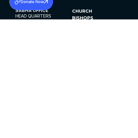
Donate Now
SABHA OFFICE
CHURCH
HEAD QUARTERS
BISHOPS
MAR THOMA CHURCH,
CLERGY
THIRUVALLA,
PARISHES
KERALAM, INDIA 689101
OFFICE HOURS
DIOCESES
10:00 AM TO 5:00 PM
ORGANISATIONS
EXCEPTS 4TH
INSTITUTIONS
SATURDAY
PUBLICATIONS
FCRA
PRIVACY POLICY
CONTACT US
©2026 MALANKARA MAR THOMA SYRIAN
CHURCH
ALL RIGHTS RESERVED.
FACEBOOK