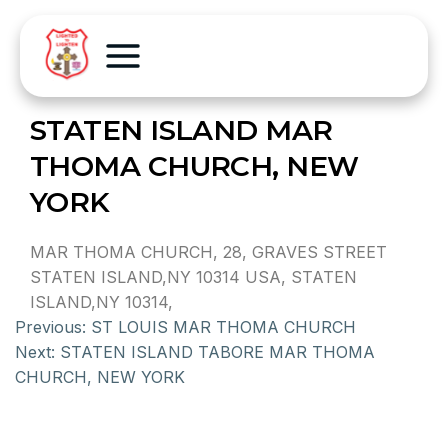
STATEN ISLAND MAR
THOMA CHURCH, NEW
YORK
MAR THOMA CHURCH, 28, GRAVES STREET
STATEN ISLAND,NY 10314 USA, STATEN
ISLAND,NY 10314,
Previous:
ST LOUIS MAR THOMA CHURCH
Next:
STATEN ISLAND TABORE MAR THOMA
CHURCH, NEW YORK