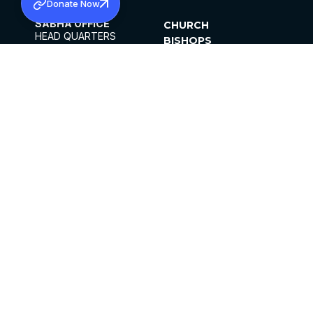
Donate Now
SABHA OFFICE
CHURCH
HEAD QUARTERS
BISHOPS
MAR THOMA CHURCH,
CLERGY
THIRUVALLA,
PARISHES
KERALAM, INDIA 689101
OFFICE HOURS
DIOCESES
10:00 AM TO 5:00 PM
ORGANISATIONS
EXCEPTS 4TH
INSTITUTIONS
SATURDAY
PUBLICATIONS
FCRA
PRIVACY POLICY
CONTACT US
©2026 MALANKARA MAR THOMA SYRIAN
CHURCH
ALL RIGHTS RESERVED.
FACEBOOK