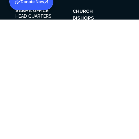
Donate Now
SABHA OFFICE
CHURCH
HEAD QUARTERS
BISHOPS
MAR THOMA CHURCH,
CLERGY
THIRUVALLA,
PARISHES
KERALAM, INDIA 689101
OFFICE HOURS
DIOCESES
10:00 AM TO 5:00 PM
ORGANISATIONS
EXCEPTS 4TH
INSTITUTIONS
SATURDAY
PUBLICATIONS
FCRA
PRIVACY POLICY
CONTACT US
©2026 MALANKARA MAR THOMA SYRIAN
CHURCH
ALL RIGHTS RESERVED.
FACEBOOK