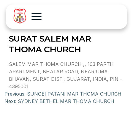
SURAT SALEM MAR
THOMA CHURCH
SALEM MAR THOMA CHURCH ,, 103 PARTH
APARTMENT, BHATAR ROAD, NEAR UMA
BHAVAN, SURAT DIST., GUJARAT, INDIA, PIN –
4395001
Previous:
SUNGEI PATANI MAR THOMA CHURCH
Next:
SYDNEY BETHEL MAR THOMA CHURCH