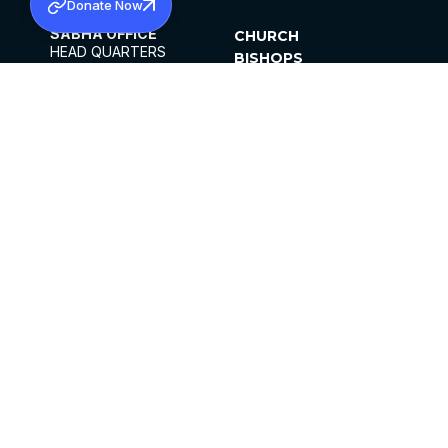
Donate Now
SABHA OFFICE
CHURCH
HEAD QUARTERS
BISHOPS
MAR THOMA CHURCH,
CLERGY
THIRUVALLA,
PARISHES
KERALAM, INDIA 689101
OFFICE HOURS
DIOCESES
10:00 AM TO 5:00 PM
ORGANISATIONS
EXCEPTS 4TH
INSTITUTIONS
SATURDAY
PUBLICATIONS
FCRA
PRIVACY POLICY
CONTACT US
©2026 MALANKARA MAR THOMA SYRIAN
CHURCH
ALL RIGHTS RESERVED.
FACEBOOK