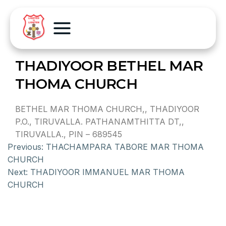
THADIYOOR BETHEL MAR
THOMA CHURCH
BETHEL MAR THOMA CHURCH,, THADIYOOR
P.O., TIRUVALLA. PATHANAMTHITTA DT,,
TIRUVALLA., PIN – 689545
Previous:
THACHAMPARA TABORE MAR THOMA
CHURCH
Next:
THADIYOOR IMMANUEL MAR THOMA
CHURCH