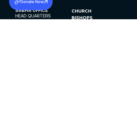
Donate Now
SABHA OFFICE
CHURCH
HEAD QUARTERS
BISHOPS
MAR THOMA CHURCH,
CLERGY
THIRUVALLA,
PARISHES
KERALAM, INDIA 689101
OFFICE HOURS
DIOCESES
10:00 AM TO 5:00 PM
ORGANISATIONS
EXCEPT 4TH
INSTITUTIONS
SATURDAY
PUBLICATIONS
FCRA
PRIVACY POLICY
CONTACT US
©2026 MALANKARA MAR THOMA SYRIAN
CHURCH
ALL RIGHTS RESERVED.
FACEBOOK