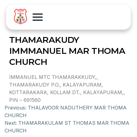
THAMARAKUDY
IMMMANUEL MAR THOMA
CHURCH
IMMANUEL MTC THAMARAKKUDY,,
THAMARAKUDY P.O., KALAYAPURAM,
KOTTARAKARA, KOLLAM DT., KALAYAPURAM,,
PIN – 691560
Previous:
THALAVOOR NADUTHERY MAR THOMA
CHURCH
Next:
THAMARAKULAM ST THOMAS MAR THOMA
CHURCH