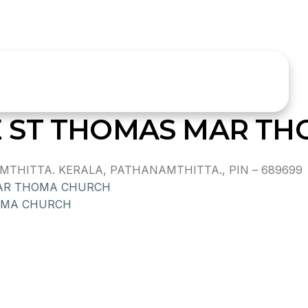
 ST THOMAS MAR TH
MTHITTA. KERALA, PATHANAMTHITTA., PIN – 689699
AR THOMA CHURCH
OMA CHURCH