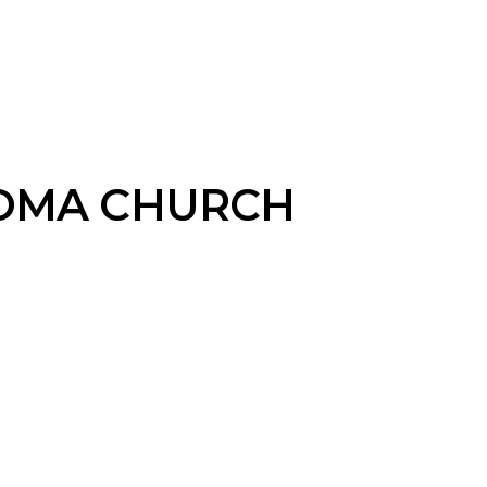
OMA CHURCH