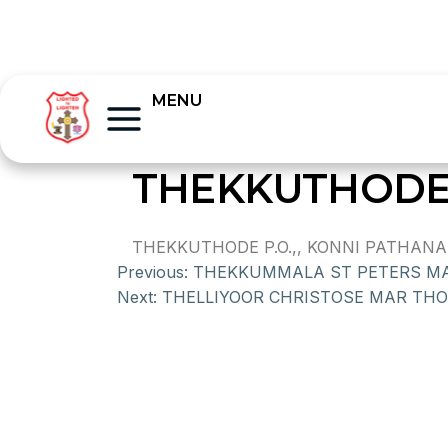
MENU
THEKKUTHODE
THEKKUTHODE P.O.,, KONNI PATHANA
Previous:
THEKKUMMALA ST PETERS M
Next:
THELLIYOOR CHRISTOSE MAR TH