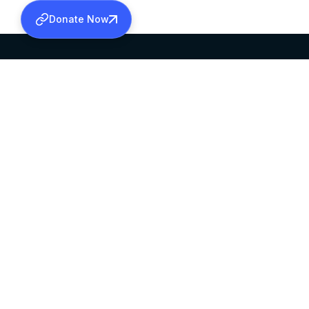
Donate Now
SABHA OFFICE
OFFICE HOURS
HEAD QUARTERS
10:00 AM TO 5:
MAR THOMA CHURCH,
EXCEPTS 4TH S
THIRUVALLA,
KERALAM, INDIA 689101
©2026 MALANKARA MAR THOMA SYRIAN C
ALL RIGHTS RESERVED.