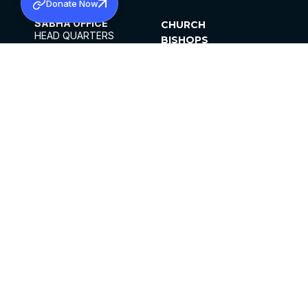
Donate Now
SABHA OFFICE
CHURCH
HEAD QUARTERS
BISHOPS
MAR THOMA CHURCH,
CLERGY
THIRUVALLA,
PARISHES
KERALAM, INDIA 689101
OFFICE HOURS
DIOCESES
10:00 AM TO 5:00 PM
ORGANISATIONS
EXCEPTS 4TH
INSTITUTIONS
SATURDAY
PUBLICATIONS
FCRA
PRIVACY POLICY
CONTACT US
©2026 MALANKARA MAR THOMA SYRIAN
CHURCH
ALL RIGHTS RESERVED.
FACEBOOK