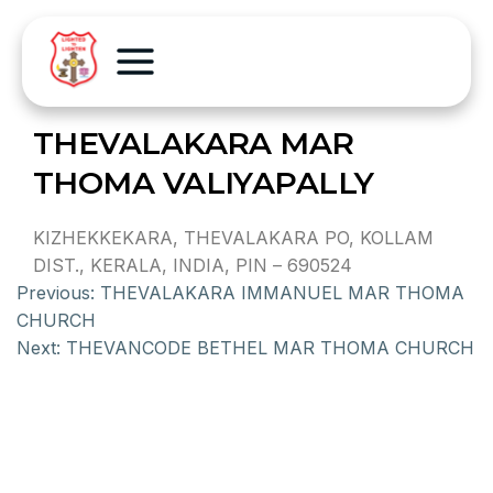
THEVALAKARA MAR
THOMA VALIYAPALLY
KIZHEKKEKARA, THEVALAKARA PO, KOLLAM
DIST., KERALA, INDIA, PIN – 690524
Previous:
THEVALAKARA IMMANUEL MAR THOMA
CHURCH
Next:
THEVANCODE BETHEL MAR THOMA CHURCH