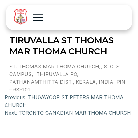
TIRUVALLA ST THOMAS
MAR THOMA CHURCH
ST. THOMAS MAR THOMA CHURCH,, S. C. S.
CAMPUS,, THIRUVALLA PO,
PATHANAMTHITTA DIST., KERALA, INDIA, PIN
– 689101
Previous:
THUVAYOOR ST PETERS MAR THOMA
CHURCH
Next:
TORONTO CANADIAN MAR THOMA CHURCH