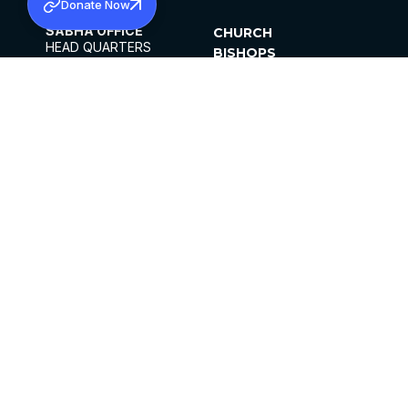
Donate Now
SABHA OFFICE
CHURCH
HEAD QUARTERS
BISHOPS
MAR THOMA CHURCH,
CLERGY
THIRUVALLA,
PARISHES
KERALAM, INDIA 689101
OFFICE HOURS
DIOCESES
10:00 AM TO 5:00 PM
ORGANISATIONS
EXCEPTS 4TH
INSTITUTIONS
SATURDAY
PUBLICATIONS
FCRA
PRIVACY POLICY
CONTACT US
©2026 MALANKARA MAR THOMA SYRIAN
CHURCH
ALL RIGHTS RESERVED.
FACEBOOK