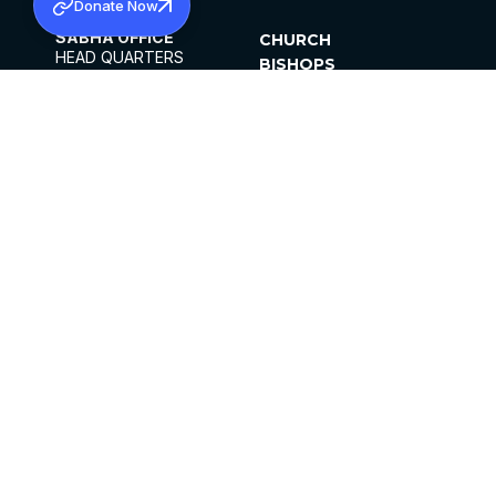
Donate Now
SABHA OFFICE
CHURCH
HEAD QUARTERS
BISHOPS
MAR THOMA CHURCH,
CLERGY
THIRUVALLA,
PARISHES
KERALAM, INDIA 689101
OFFICE HOURS
DIOCESES
10:00 AM TO 5:00 PM
ORGANISATIONS
EXCEPTS 4TH
INSTITUTIONS
SATURDAY
PUBLICATIONS
FCRA
PRIVACY POLICY
CONTACT US
©2026 MALANKARA MAR THOMA SYRIAN
CHURCH
ALL RIGHTS RESERVED.
FACEBOOK