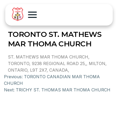
TORONTO ST. MATHEWS
MAR THOMA CHURCH
ST. MATHEWS MAR THOMA CHURCH,
TORONTO, 9238 REGIONAL ROAD 25,, MILTON,
ONTARIO, L9T 2X7, CANADA,
Previous:
TORONTO CANADIAN MAR THOMA
CHURCH
Next:
TRICHY ST. THOMAS MAR THOMA CHURCH