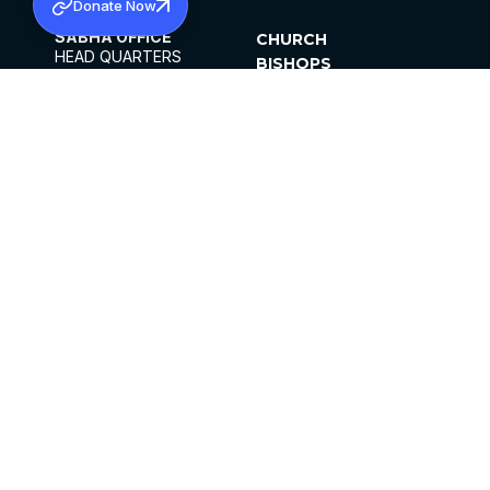
Donate Now
SABHA OFFICE
CHURCH
HEAD QUARTERS
BISHOPS
MAR THOMA CHURCH,
CLERGY
THIRUVALLA,
PARISHES
KERALAM, INDIA 689101
OFFICE HOURS
DIOCESES
10:00 AM TO 5:00 PM
ORGANISATIONS
EXCEPTS 4TH
INSTITUTIONS
SATURDAY
PUBLICATIONS
FCRA
PRIVACY POLICY
CONTACT US
©2026 MALANKARA MAR THOMA SYRIAN
CHURCH
ALL RIGHTS RESERVED.
FACEBOOK