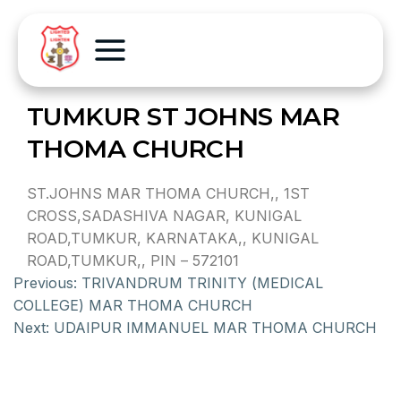
TUMKUR ST JOHNS MAR
THOMA CHURCH
ST.JOHNS MAR THOMA CHURCH,, 1ST
CROSS,SADASHIVA NAGAR, KUNIGAL
ROAD,TUMKUR, KARNATAKA,, KUNIGAL
ROAD,TUMKUR,, PIN – 572101
Previous:
TRIVANDRUM TRINITY (MEDICAL
COLLEGE) MAR THOMA CHURCH
Next:
UDAIPUR IMMANUEL MAR THOMA CHURCH