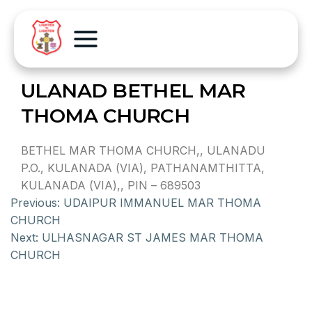
ULANAD BETHEL MAR
THOMA CHURCH
BETHEL MAR THOMA CHURCH,, ULANADU
P.O., KULANADA (VIA), PATHANAMTHITTA,
KULANADA (VIA),, PIN – 689503
Previous:
UDAIPUR IMMANUEL MAR THOMA
CHURCH
Next:
ULHASNAGAR ST JAMES MAR THOMA
CHURCH