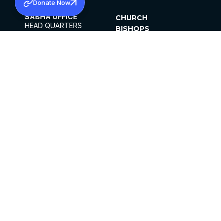
Donate Now
SABHA OFFICE
CHURCH
HEAD QUARTERS
BISHOPS
MAR THOMA CHURCH,
CLERGY
THIRUVALLA,
PARISHES
KERALAM, INDIA 689101
OFFICE HOURS
DIOCESES
10:00 AM TO 5:00 PM
ORGANISATIONS
EXCEPTS 4TH
INSTITUTIONS
SATURDAY
PUBLICATIONS
FCRA
PRIVACY POLICY
CONTACT US
©2026 MALANKARA MAR THOMA SYRIAN
CHURCH
ALL RIGHTS RESERVED.
FACEBOOK