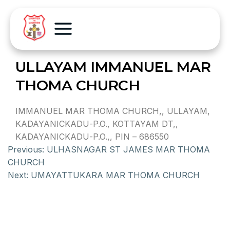
ULLAYAM IMMANUEL MAR
THOMA CHURCH
IMMANUEL MAR THOMA CHURCH,, ULLAYAM,
KADAYANICKADU-P.O., KOTTAYAM DT,,
KADAYANICKADU-P.O.,, PIN – 686550
Previous:
ULHASNAGAR ST JAMES MAR THOMA
CHURCH
Next:
UMAYATTUKARA MAR THOMA CHURCH