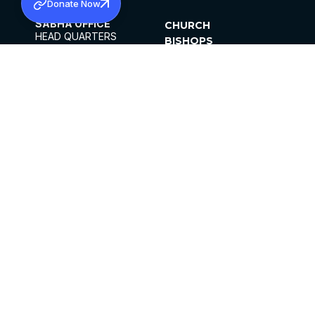
Donate Now
SABHA OFFICE
CHURCH
HEAD QUARTERS
BISHOPS
MAR THOMA CHURCH,
CLERGY
THIRUVALLA,
PARISHES
KERALAM, INDIA 689101
OFFICE HOURS
DIOCESES
10:00 AM TO 5:00 PM
ORGANISATIONS
EXCEPTS 4TH
INSTITUTIONS
SATURDAY
PUBLICATIONS
FCRA
PRIVACY POLICY
CONTACT US
©2026 MALANKARA MAR THOMA SYRIAN
CHURCH
ALL RIGHTS RESERVED.
FACEBOOK