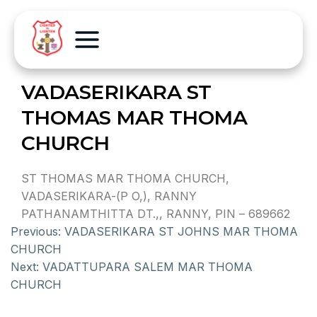
VADASERIKARA ST
THOMAS MAR THOMA
CHURCH
ST THOMAS MAR THOMA CHURCH,
VADASERIKARA-(P O,), RANNY
PATHANAMTHITTA DT.,, RANNY, PIN – 689662
Previous:
VADASERIKARA ST JOHNS MAR THOMA
CHURCH
Next:
VADATTUPARA SALEM MAR THOMA
CHURCH