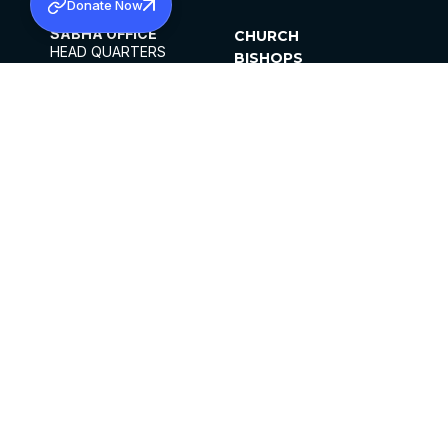
Donate Now
SABHA OFFICE
CHURCH
HEAD QUARTERS
BISHOPS
MAR THOMA CHURCH,
CLERGY
THIRUVALLA,
PARISHES
KERALAM, INDIA 689101
OFFICE HOURS
DIOCESES
10:00 AM TO 5:00 PM
ORGANISATIONS
EXCEPTS 4TH
INSTITUTIONS
SATURDAY
PUBLICATIONS
FCRA
PRIVACY POLICY
CONTACT US
©2026 MALANKARA MAR THOMA SYRIAN
CHURCH
ALL RIGHTS RESERVED.
FACEBOOK